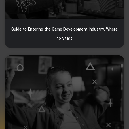
Guide to Entering the Game Development Industry: Where
to Start