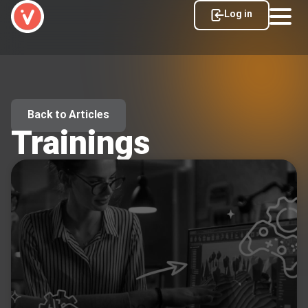
Log in
Back to Articles
Trainings