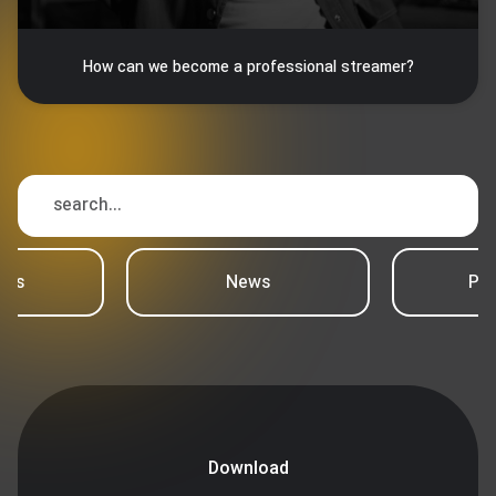
How can we become a professional streamer?
ews
News
Psy
Download