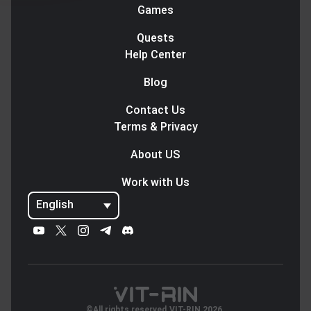
Games
Quests
Help Center
Blog
Contact Us
Terms & Privacy
About US
Work with Us
English
©All rights reserved.VIT-RIN 2026.