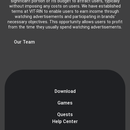
significant portion of its budget to attract users, typically
without imposing any costs on users. We have established
terms at VIT-RIN to enable users to earn income through
watching advertisements and participating in brands'
necessary objectives. This opportunity allows users to profit
from the time they usually spend watching advertisements.
Our Team
Download
Games
Quests
Help Center