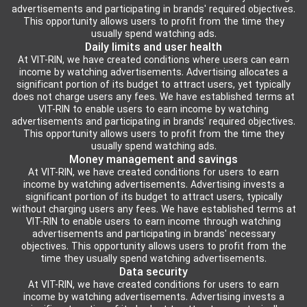
advertisements and participating in brands' required objectives.
This opportunity allows users to profit from the time they
usually spend watching ads.
Daily limits and user health
At VIT-RIN, we have created conditions where users can earn
income by watching advertisements. Advertising allocates a
significant portion of its budget to attract users, yet typically
does not charge users any fees. We have established terms at
VIT-RIN to enable users to earn income by watching
advertisements and participating in brands' required objectives.
This opportunity allows users to profit from the time they
usually spend watching ads.
Money management and savings
At VIT-RIN, we have created conditions for users to earn
income by watching advertisements. Advertising invests a
significant portion of its budget to attract users, typically
without charging users any fees. We have established terms at
VIT-RIN to enable users to earn income through watching
advertisements and participating in brands' necessary
objectives. This opportunity allows users to profit from the
time they usually spend watching advertisements.
Data security
At VIT-RIN, we have created conditions for users to earn
income by watching advertisements. Advertising invests a