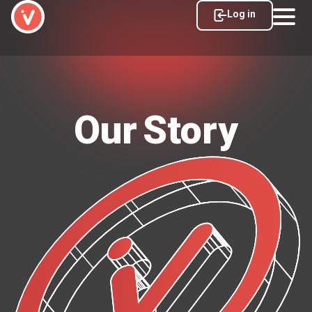
Log in
Our Story