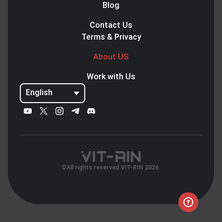
Blog
Contact Us
Terms & Privacy
About US
Work with Us
English
©All rights reserved.VIT-RIN 2026.