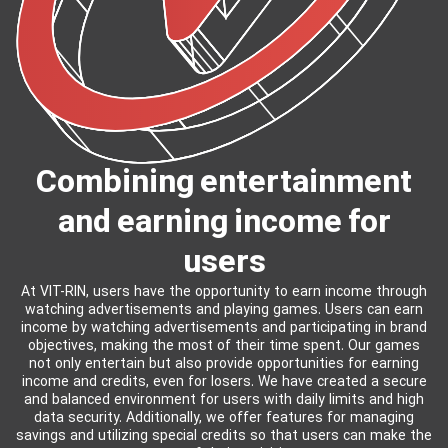
Combining entertainment
and earning income for
users
At VIT-RIN, users have the opportunity to earn income through
watching advertisements and playing games. Users can earn
income by watching advertisements and participating in brand
objectives, making the most of their time spent. Our games
not only entertain but also provide opportunities for earning
income and credits, even for losers. We have created a secure
and balanced environment for users with daily limits and high
data security. Additionally, we offer features for managing
savings and utilizing special credits so that users can make the