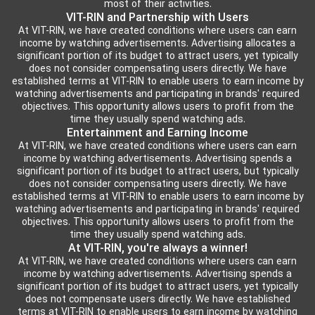
most of their activities.
VIT-RIN and Partnership with Users
At VIT-RIN, we have created conditions where users can earn
income by watching advertisements. Advertising allocates a
significant portion of its budget to attract users, yet typically
does not consider compensating users directly. We have
established terms at VIT-RIN to enable users to earn income by
watching advertisements and participating in brands' required
objectives. This opportunity allows users to profit from the
time they usually spend watching ads.
Entertainment and Earning Income
At VIT-RIN, we have created conditions where users can earn
income by watching advertisements. Advertising spends a
significant portion of its budget to attract users, but typically
does not consider compensating users directly. We have
established terms at VIT-RIN to enable users to earn income by
watching advertisements and participating in brands' required
objectives. This opportunity allows users to profit from the
time they usually spend watching ads.
At VIT-RIN, you're always a winner!
At VIT-RIN, we have created conditions where users can earn
income by watching advertisements. Advertising spends a
significant portion of its budget to attract users, yet typically
does not compensate users directly. We have established
terms at VIT-RIN to enable users to earn income by watching