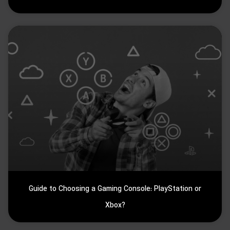
Guide to Choosing a Gaming Console: PlayStation or
Xbox?