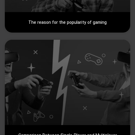
The reason for the popularity of gaming