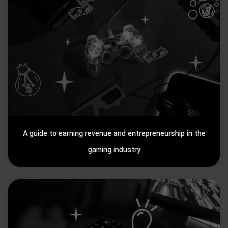
A guide to earning revenue and entrepreneurship in the
gaming industry