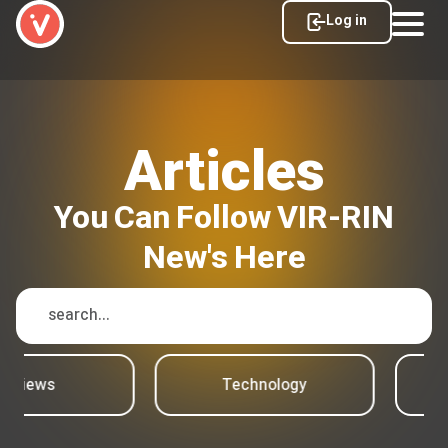
Log in
Articles
You Can Follow VIR-RIN
New's Here
Reviews
Technology