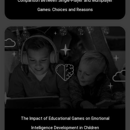
Comparison Between Single-Player and Multiplayer
Games: Choices and Reasons
The Impact of Educational Games on Emotional
Intelligence Development in Children