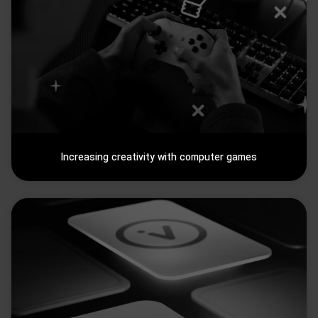
Increasing creativity with computer games