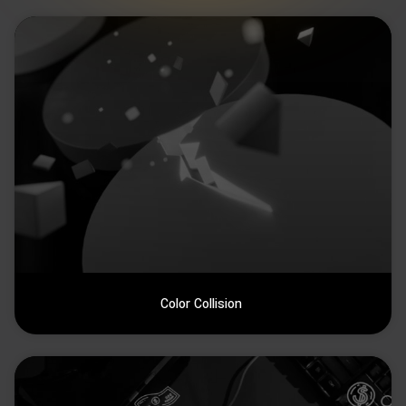
Color Collision