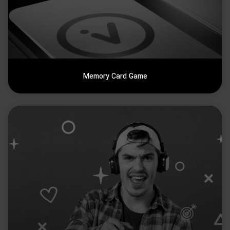
Memory Card Game