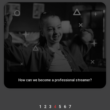
How can we become a professional streamer?
1
2
3
4
5
6
7