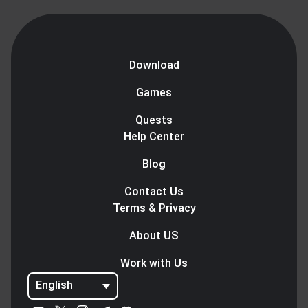
Download
Games
Quests
Help Center
Blog
Contact Us
Terms & Privacy
About US
Work with Us
English