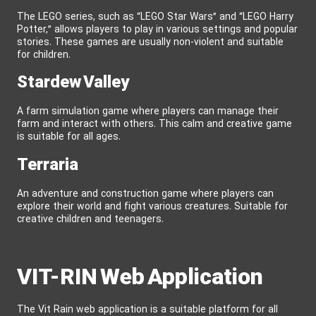
The LEGO series, such as “LEGO Star Wars” and “LEGO Harry
Potter,” allows players to play in various settings and popular
stories. These games are usually non-violent and suitable
for children.
Stardew Valley
A farm simulation game where players can manage their
farm and interact with others. This calm and creative game
is suitable for all ages.
Terraria
An adventure and construction game where players can
explore their world and fight various creatures. Suitable for
creative children and teenagers.
VIT-RIN Web Application
The Vit Rain web application is a suitable platform for all