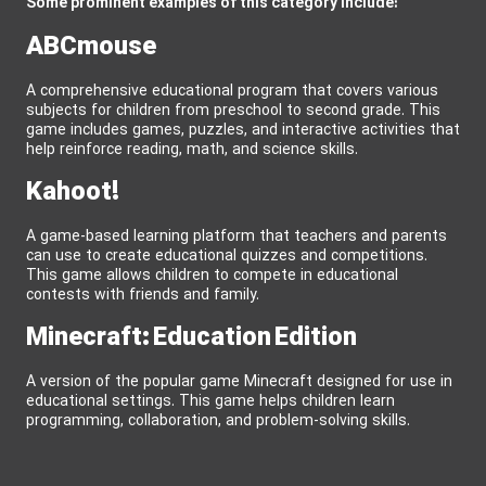
Some prominent examples of this category include:
ABCmouse
A comprehensive educational program that covers various
subjects for children from preschool to second grade. This
game includes games, puzzles, and interactive activities that
help reinforce reading, math, and science skills.
Kahoot!
A game-based learning platform that teachers and parents
can use to create educational quizzes and competitions.
This game allows children to compete in educational
contests with friends and family.
Minecraft: Education Edition
A version of the popular game Minecraft designed for use in
educational settings. This game helps children learn
programming, collaboration, and problem-solving skills.