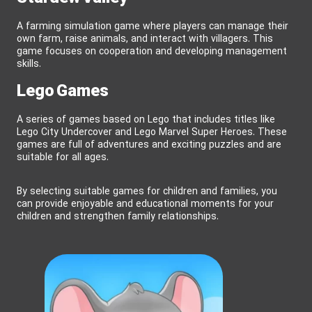
A farming simulation game where players can manage their
own farm, raise animals, and interact with villagers. This
game focuses on cooperation and developing management
skills.
Lego Games
A series of games based on Lego that includes titles like
Lego City Undercover and Lego Marvel Super Heroes. These
games are full of adventures and exciting puzzles and are
suitable for all ages.
By selecting suitable games for children and families, you
can provide enjoyable and educational moments for your
children and strengthen family relationships.