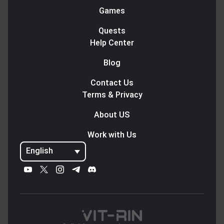
Games
Quests
Help Center
Blog
Contact Us
Terms & Privacy
About US
Work with Us
English