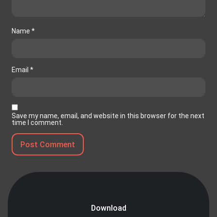
Name
*
Email
*
Save my name, email, and website in this browser for the next
time I comment.
Download