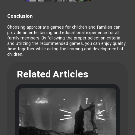
Conclusion
Choosing appropriate games for children and families can
provide an entertaining and educational experience for all
family members. By following the proper selection criteria
and utilizing the recommended games, you can enjoy quality
time together while aiding the learning and development of
children.
Related Articles