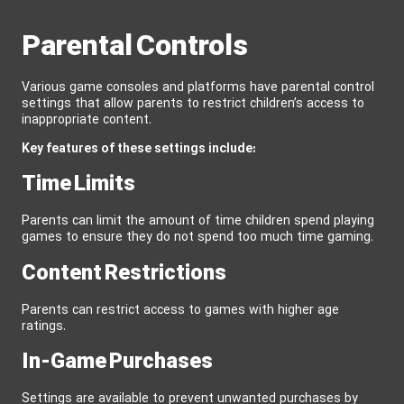
Parental Controls
Various game consoles and platforms have parental control
settings that allow parents to restrict children’s access to
inappropriate content.
Key features of these settings include:
Time Limits
Parents can limit the amount of time children spend playing
games to ensure they do not spend too much time gaming.
Content Restrictions
Parents can restrict access to games with higher age
ratings.
In-Game Purchases
Settings are available to prevent unwanted purchases by