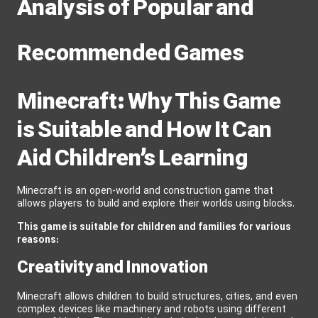
Analysis of Popular and
Recommended Games
Minecraft: Why This Game
is Suitable and How It Can
Aid Children’s Learning
Minecraft is an open-world and construction game that
allows players to build and explore their worlds using blocks.
This game is suitable for children and families for various
reasons:
Creativity and Innovation
Minecraft allows children to build structures, cities, and even
complex devices like machinery and robots using different