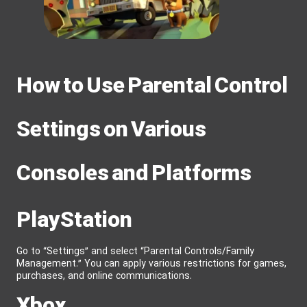
How to Use Parental Control
Settings on Various
Consoles and Platforms
PlayStation
Go to “Settings” and select “Parental Controls/Family
Management.” You can apply various restrictions for games,
purchases, and online communications.
Xbox