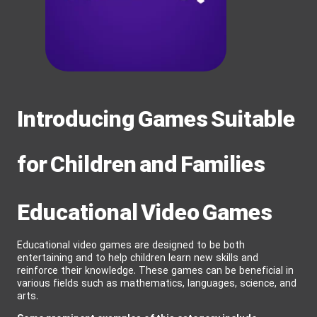
Introducing Games Suitable
for Children and Families
Educational Video Games
Educational video games are designed to be both
entertaining and to help children learn new skills and
reinforce their knowledge. These games can be beneficial in
various fields such as mathematics, languages, science, and
arts.