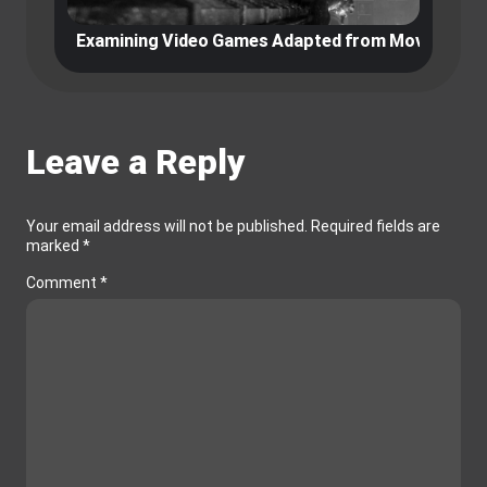
Examining Video Games Adapted from Movies and 
E
Leave a Reply
Your email address will not be published.
Required fields are
marked
*
Comment
*