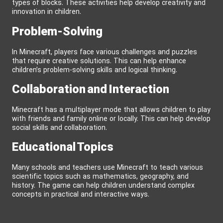
types of blocks. These activities help develop creativity and
innovation in children.
Problem-Solving
In Minecraft, players face various challenges and puzzles
that require creative solutions. This can help enhance
children’s problem-solving skills and logical thinking.
Collaboration and Interaction
Minecraft has a multiplayer mode that allows children to play
with friends and family online or locally. This can help develop
social skills and collaboration.
Educational Topics
Many schools and teachers use Minecraft to teach various
scientific topics such as mathematics, geography, and
history. The game can help children understand complex
concepts in practical and interactive ways.