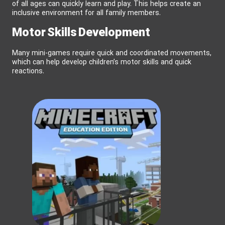
of all ages can quickly learn and play. This helps create an
inclusive environment for all family members.
Motor Skills Development
Many mini-games require quick and coordinated movements,
which can help develop children’s motor skills and quick
reactions.