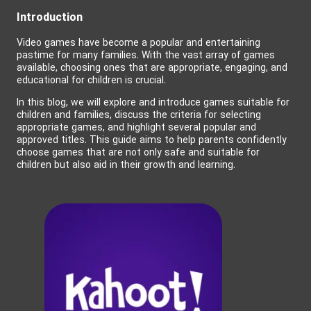
Introduction
Video games have become a popular and entertaining
pastime for many families. With the vast array of games
available, choosing ones that are appropriate, engaging, and
educational for children is crucial.
In this blog, we will explore and introduce games suitable for
children and families, discuss the criteria for selecting
appropriate games, and highlight several popular and
approved titles. This guide aims to help parents confidently
choose games that are not only safe and suitable for
children but also aid in their growth and learning.