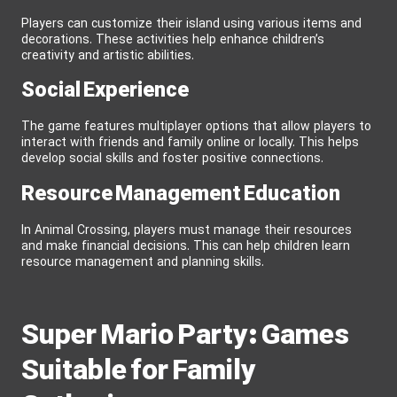
Players can customize their island using various items and
decorations. These activities help enhance children’s
creativity and artistic abilities.
Social Experience
The game features multiplayer options that allow players to
interact with friends and family online or locally. This helps
develop social skills and foster positive connections.
Resource Management Education
In Animal Crossing, players must manage their resources
and make financial decisions. This can help children learn
resource management and planning skills.
Super Mario Party: Games
Suitable for Family