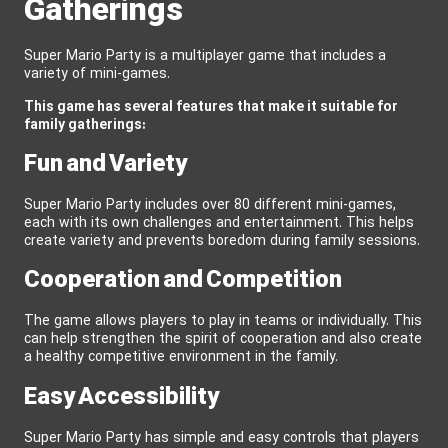
Gatherings
Super Mario Party is a multiplayer game that includes a
variety of mini-games.
This game has several features that make it suitable for
family gatherings:
Fun and Variety
Super Mario Party includes over 80 different mini-games,
each with its own challenges and entertainment. This helps
create variety and prevents boredom during family sessions.
Cooperation and Competition
The game allows players to play in teams or individually. This
can help strengthen the spirit of cooperation and also create
a healthy competitive environment in the family.
Easy Accessibility
Super Mario Party has simple and easy controls that players