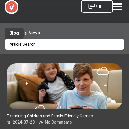
Log in
News
Blog
Examining Children and Family-Friendly Games
2024-07-20
No Comments