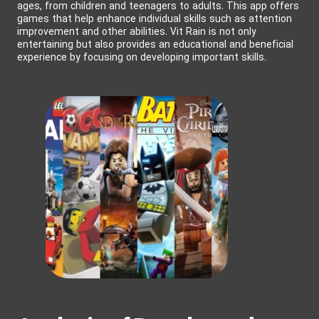
ages, from children and teenagers to adults. This app offers
games that help enhance individual skills such as attention
improvement and other abilities. Vit Rain is not only
entertaining but also provides an educational and beneficial
experience by focusing on developing important skills.