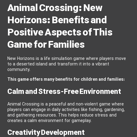
Animal Crossing: New
Horizons: Benefits and
Positive Aspects of This
Game for Families
New Horizons is a life simulation game where players move
to a deserted island and transform it into a vibrant
community.
This game offers many benefits for children and families:
Calm and Stress-Free Environment
Animal Crossing is a peaceful and non-violent game where
players can engage in daily activities like fishing, gardening,
and gathering resources. This helps reduce stress and
creates a calm environment for gameplay.
Creativity Development