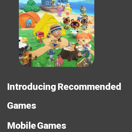
Introducing Recommended
Games
Mobile Games