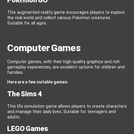
Pokémon GO
This augmented reality game encourages players to explore
the real world and collect various Pokémon creatures.
Suitable for all ages.
Computer Games
Computer games, with their high-quality graphics and rich
gameplay experiences, are excellent options for children and
families.
Here are a few suitable games:
The Sims 4
This life simulation game allows players to create characters
and manage their daily lives. Suitable for teenagers and
adults.
LEGO Games