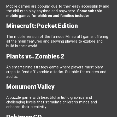
Mobile games are popular due to their easy accessibility and
the ability to play anytime and anywhere.
Some suitable
mobile games for children and families include:
Minecraft: Pocket Edition
The mobile version of the famous Minecraft game, offering
all the main features and allowing players to explore and
build in their world.
Plants vs. Zombies 2
An entertaining strategy game where players must plant
crops to fend off zombie attacks. Suitable for children and
adults.
Monument Valley
A puzzle game with beautiful artistic graphics and
challenging levels that stimulate children’s minds and
enhance their creativity.