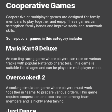
Cooperative Games
Cooperative or multiplayer games are designed for family
members to play together and enjoy. These games can
strengthen family bonds and improve social and teamwork
skills.
Some popular games in this category include:
Mario Kart 8 Deluxe
An exciting racing game where players can race on various
tracks with popular Nintendo characters. This game is
suitable for all ages and can be played in multiplayer mode.
Overcooked! 2
A cooking simulation game where players must work
together in teams to prepare various orders. This game
requires cooperation and coordination among team
members and is highly entertaining.
Just Dance