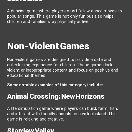
A dancing game where players must follow dance moves to
popular songs. This game is not only fun but also helps
children and families stay physically active.
Non-Violent Games
Non-violent games are designed to provide a safe and
entertaining experience for children. These games lack
violent or inappropriate content and focus on positive and
educational themes.
Some notable examples of this category include:
Animal Crossing: New Horizons
A life simulation game where players can build, farm, fish,
and interact with friendly animals on a virtual island. This
game is relaxing and creative.
Stardew Valley