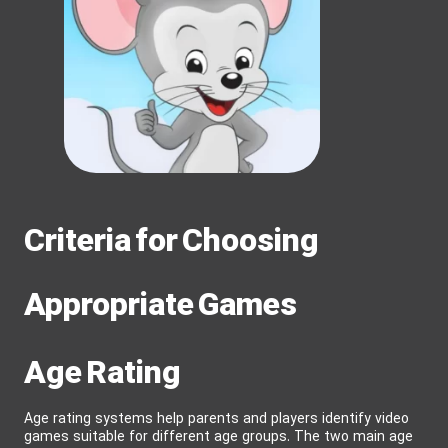
Criteria for Choosing
Appropriate Games
Age Rating
Age rating systems help parents and players identify video
games suitable for different age groups. The two main age