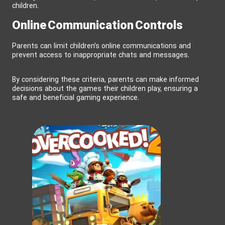
children.
Online Communication Controls
Parents can limit children’s online communications and
prevent access to inappropriate chats and messages.
By considering these criteria, parents can make informed
decisions about the games their children play, ensuring a
safe and beneficial gaming experience.