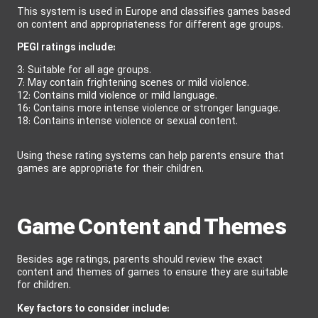
This system is used in Europe and classifies games based
on content and appropriateness for different age groups.
PEGI ratings include:
3: Suitable for all age groups.
7: May contain frightening scenes or mild violence.
12: Contains mild violence or mild language.
16: Contains more intense violence or stronger language.
18: Contains intense violence or sexual content.
Using these rating systems can help parents ensure that
games are appropriate for their children.
Game Content and Themes
Besides age ratings, parents should review the exact
content and themes of games to ensure they are suitable
for children.
Key factors to consider include: