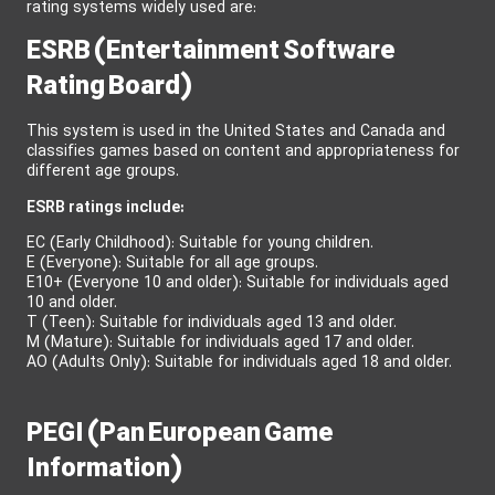
rating systems widely used are:
ESRB (Entertainment Software
Rating Board)
This system is used in the United States and Canada and
classifies games based on content and appropriateness for
different age groups.
ESRB ratings include:
EC (Early Childhood): Suitable for young children.
E (Everyone): Suitable for all age groups.
E10+ (Everyone 10 and older): Suitable for individuals aged
10 and older.
T (Teen): Suitable for individuals aged 13 and older.
M (Mature): Suitable for individuals aged 17 and older.
AO (Adults Only): Suitable for individuals aged 18 and older.
PEGI (Pan European Game
Information)