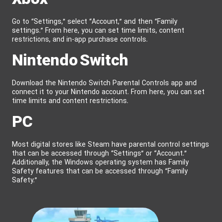
Go to “Settings,” select “Account,” and then “Family
settings.” From here, you can set time limits, content
restrictions, and in-app purchase controls.
Nintendo Switch
Download the Nintendo Switch Parental Controls app and
connect it to your Nintendo account. From here, you can set
time limits and content restrictions.
PC
Most digital stores like Steam have parental control settings
that can be accessed through “Settings” or “Account.”
Additionally, the Windows operating system has Family
Safety features that can be accessed through “Family
Safety.”