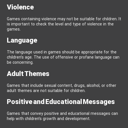
Violence
Games containing violence may not be suitable for children. It
is important to check the level and type of violence in the
games.
Language
The language used in games should be appropriate for the
children’s age. The use of offensive or profane language can
be concerning.
Adult Themes
Games that include sexual content, drugs, alcohol, or other
adult themes are not suitable for children.
Positive and Educational Messages
Games that convey positive and educational messages can
help with children’s growth and development.