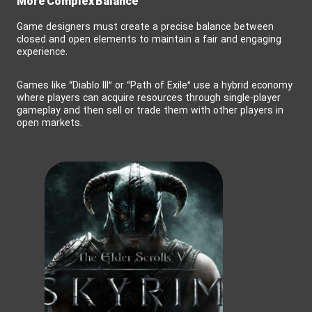
More Complex Balance
Game designers must create a precise balance between
closed and open elements to maintain a fair and engaging
experience.
Games like “Diablo III” or “Path of Exile” use a hybrid economy
where players can acquire resources through single-player
gameplay and then sell or trade them with other players in
open markets.