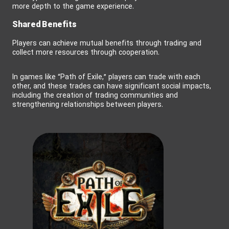
more depth to the game experience.
Shared Benefits
Players can achieve mutual benefits through trading and
collect more resources through cooperation.
In games like “Path of Exile,” players can trade with each
other, and these trades can have significant social impacts,
including the creation of trading communities and
strengthening relationships between players.