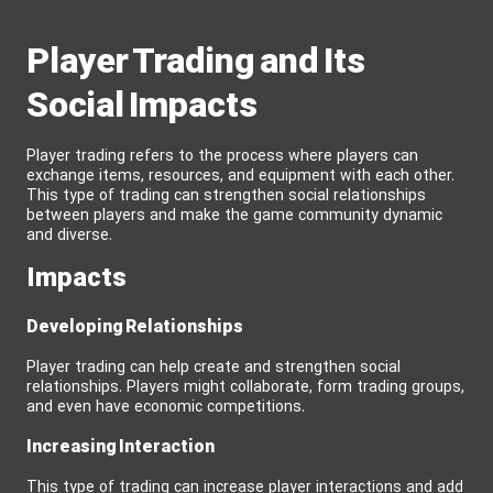
Player Trading and Its
Social Impacts
Player trading refers to the process where players can
exchange items, resources, and equipment with each other.
This type of trading can strengthen social relationships
between players and make the game community dynamic
and diverse.
Impacts
Developing Relationships
Player trading can help create and strengthen social
relationships. Players might collaborate, form trading groups,
and even have economic competitions.
Increasing Interaction
This type of trading can increase player interactions and add