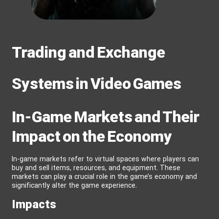
Trading and Exchange
Systems in Video Games
In-Game Markets and Their
Impact on the Economy
In-game markets refer to virtual spaces where players can
buy and sell items, resources, and equipment. These
markets can play a crucial role in the game’s economy and
significantly alter the game experience.
Impacts