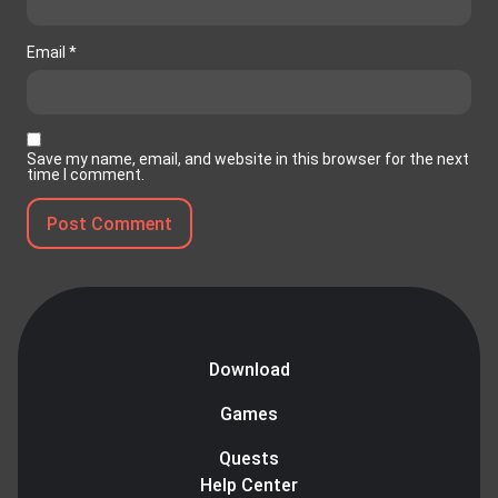
Email
*
Save my name, email, and website in this browser for the next
time I comment.
Download
Games
Quests
Help Center