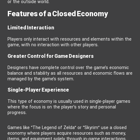
or the outside world.
Features of a Closed Economy
Limited Interaction
Players only interact with resources and elements within the
game, with no interaction with other players.
Greater Control for Game Designers
Designers have complete control over the game’s economic
balance and stability as all resources and economic flows are
managed by the game’s system.
Single-Player Experience
This type of economy is usually used in single-player games
where the focus is on the player’s story and personal
progress.
Games like “The Legend of Zelda” or “Skyrim” use a closed
economy where players acquire resources such as money,
items, and equipment solely through in-game interactions.