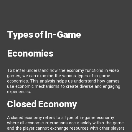
Types of In-Game
Economies
To better understand how the economy functions in video
games, we can examine the various types of in-game
economies. This analysis helps us understand how games
use economic mechanisms to create diverse and engaging
experiences.
Closed Economy
A closed economy refers to a type of in-game economy
where all economic interactions occur solely within the game,
and the player cannot exchange resources with other players