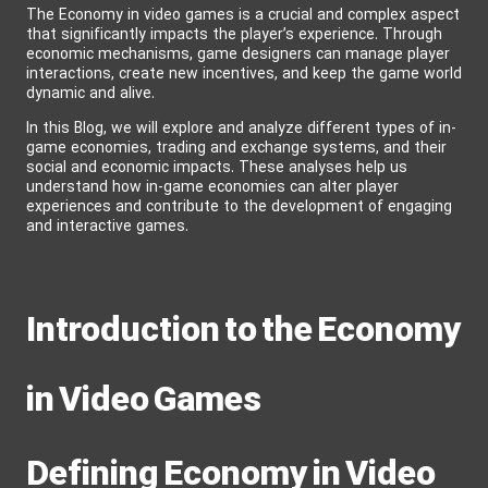
The Economy in video games is a crucial and complex aspect
that significantly impacts the player’s experience. Through
economic mechanisms, game designers can manage player
interactions, create new incentives, and keep the game world
dynamic and alive.
In this Blog, we will explore and analyze different types of in-
game economies, trading and exchange systems, and their
social and economic impacts. These analyses help us
understand how in-game economies can alter player
experiences and contribute to the development of engaging
and interactive games.
Introduction to the Economy
in Video Games
Defining Economy in Video