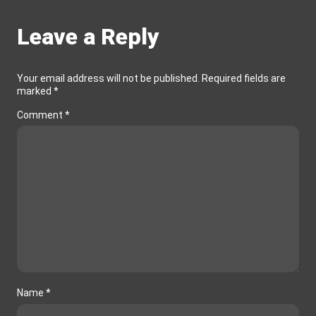
Leave a Reply
Your email address will not be published.
Required fields are
marked
*
Comment
*
Name
*