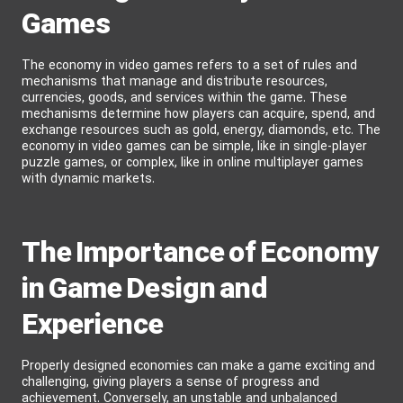
Games
The economy in video games refers to a set of rules and
mechanisms that manage and distribute resources,
currencies, goods, and services within the game. These
mechanisms determine how players can acquire, spend, and
exchange resources such as gold, energy, diamonds, etc. The
economy in video games can be simple, like in single-player
puzzle games, or complex, like in online multiplayer games
with dynamic markets.
The Importance of Economy
in Game Design and
Experience
Properly designed economies can make a game exciting and
challenging, giving players a sense of progress and
achievement. Conversely, an unstable and unbalanced