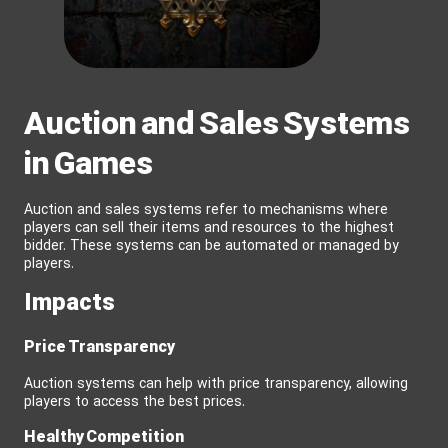
Auction and Sales Systems
in Games
Auction and sales systems refer to mechanisms where
players can sell their items and resources to the highest
bidder. These systems can be automated or managed by
players.
Impacts
Price Transparency
Auction systems can help with price transparency, allowing
players to access the best prices.
Healthy Competition