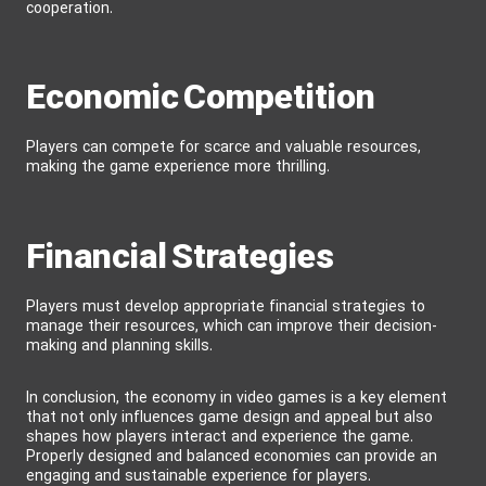
cooperation.
Economic Competition
Players can compete for scarce and valuable resources,
making the game experience more thrilling.
Financial Strategies
Players must develop appropriate financial strategies to
manage their resources, which can improve their decision-
making and planning skills.
In conclusion, the economy in video games is a key element
that not only influences game design and appeal but also
shapes how players interact and experience the game.
Properly designed and balanced economies can provide an
engaging and sustainable experience for players.