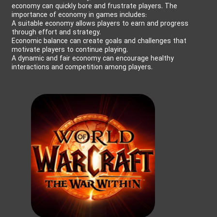
economy can quickly bore and frustrate players. The
importance of economy in games includes:
A suitable economy allows players to earn and progress
through effort and strategy.
Economic balance can create goals and challenges that
motivate players to continue playing.
A dynamic and fair economy can encourage healthy
interactions and competition among players.