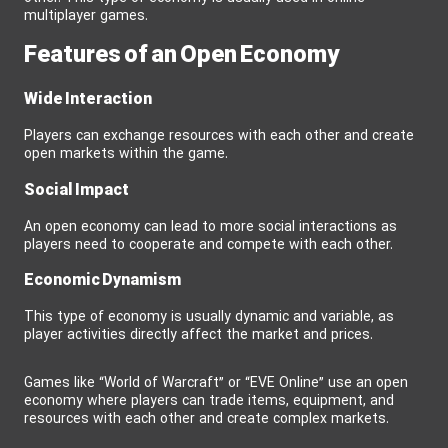
multiplayer games.
Features of an Open Economy
Wide Interaction
Players can exchange resources with each other and create
open markets within the game.
Social Impact
An open economy can lead to more social interactions as
players need to cooperate and compete with each other.
Economic Dynamism
This type of economy is usually dynamic and variable, as
player activities directly affect the market and prices.
Games like “World of Warcraft” or “EVE Online” use an open
economy where players can trade items, equipment, and
resources with each other and create complex markets.