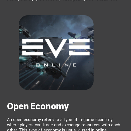
Open Economy
An open economy refers to a type of in-game economy
where players can trade and exchange resources with each
other. This type of economy is usually used in online