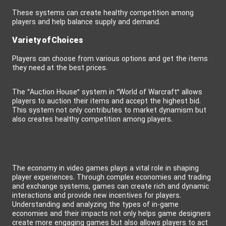
These systems can create healthy competition among
players and help balance supply and demand.
Variety of Choices
Players can choose from various options and get the items
they need at the best prices.
The “Auction House” system in “World of Warcraft” allows
players to auction their items and accept the highest bid.
This system not only contributes to market dynamism but
also creates healthy competition among players.
The economy in video games plays a vital role in shaping
player experiences. Through complex economies and trading
and exchange systems, games can create rich and dynamic
interactions and provide new incentives for players.
Understanding and analyzing the types of in-game
economies and their impacts not only helps game designers
create more engaging games but also allows players to act