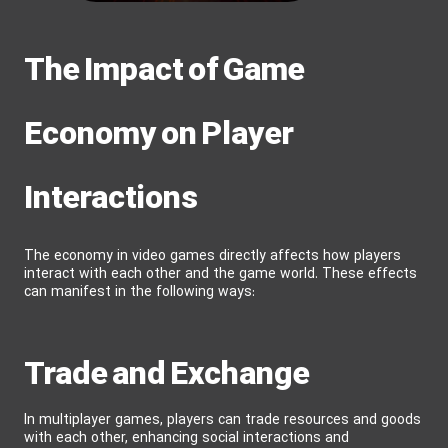
The Impact of Game
Economy on Player
Interactions
The economy in video games directly affects how players
interact with each other and the game world. These effects
can manifest in the following ways:
Trade and Exchange
In multiplayer games, players can trade resources and goods
with each other, enhancing social interactions and