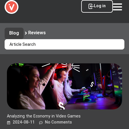
Log in
Reviews
Blog
Analyzing the Economy in Video Games
2024-08-11
No Comments