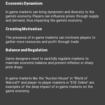
Economic Dynamism
In-game markets can bring dynamism and diversity to the
game’s economy. Players can influence prices through supply
and demand, thus impacting the game’s economy.
Creating Motivation
The presence of in-game markets can motivate players to
gather more resources and profit through trade.
Balance and Regulation
Game designers need to carefully regulate markets to
maintain economic balance and prevent inflation or sharp
price drops.
In-game markets like the “Auction House” in “World of
Warcraft” and player-to-player markets in “EVE Online” are
examples of the deep impact of in-game markets on the
game economy.