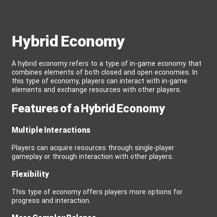
Hybrid Economy
A hybrid economy refers to a type of in-game economy that
combines elements of both closed and open economies. In
this type of economy, players can interact with in-game
elements and exchange resources with other players.
Features of a Hybrid Economy
Multiple Interactions
Players can acquire resources through single-player
gameplay or through interaction with other players.
Flexibility
This type of economy offers players more options for
progress and interaction.