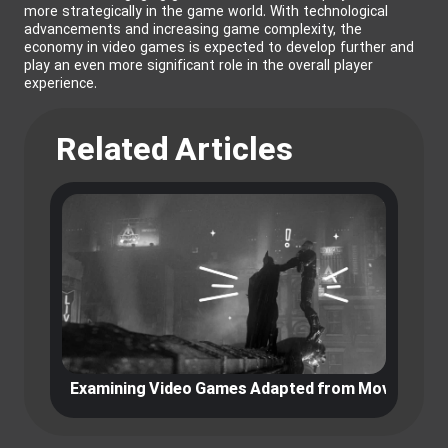
more strategically in the game world. With technological
advancements and increasing game complexity, the
economy in video games is expected to develop further and
play an even more significant role in the overall player
experience.
Related Articles
Examining Video Games Adapted from Movies and 
E