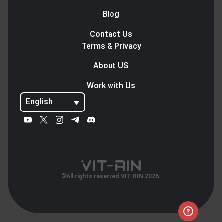
Blog
Contact Us
Terms & Privacy
About US
Work with Us
English
©All rights reserved.VIT-RIN 2026.