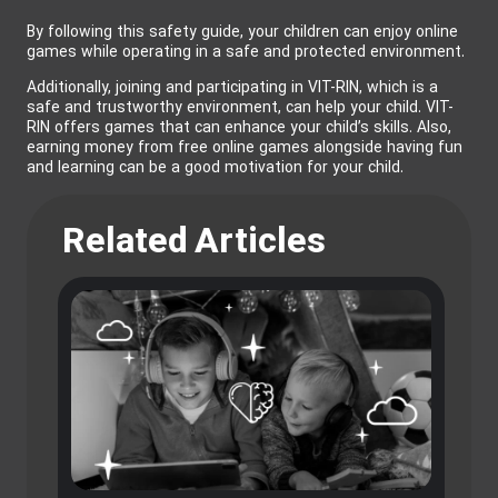
By following this safety guide, your children can enjoy online
games while operating in a safe and protected environment.
Additionally, joining and participating in VIT-RIN, which is a
safe and trustworthy environment, can help your child. VIT-
RIN offers games that can enhance your child’s skills. Also,
earning money from free online games alongside having fun
and learning can be a good motivation for your child.
Related Articles