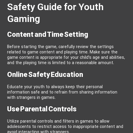
Safety Guide for Youth
Gaming
Content and Time Setting
Before starting the game, carefully review the settings
related to game content and playing time. Make sure the
game content is appropriate for your child’s age and abilities,
and the playing time is limited to a reasonable amount.
Online Safety Education
Educate your youth to always keep their personal
information safe and to refrain from sharing information
with strangers in games.
Use Parental Controls
Utilize parental controls and filters in games to allow
adolescents to restrict access to inappropriate content and
avoid interacting with strangers.