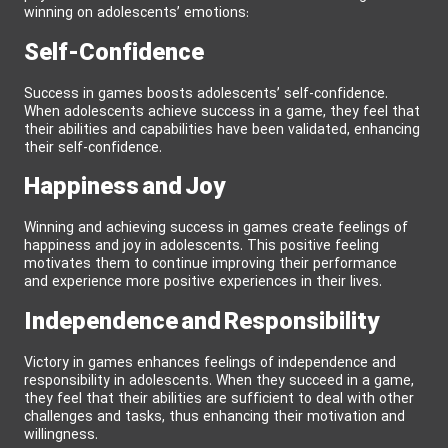
winning on adolescents’ emotions:
Self-Confidence
Success in games boosts adolescents’ self-confidence.
When adolescents achieve success in a game, they feel that
their abilities and capabilities have been validated, enhancing
their self-confidence.
Happiness and Joy
Winning and achieving success in games create feelings of
happiness and joy in adolescents. This positive feeling
motivates them to continue improving their performance
and experience more positive experiences in their lives.
Independence and Responsibility
Victory in games enhances feelings of independence and
responsibility in adolescents. When they succeed in a game,
they feel that their abilities are sufficient to deal with other
challenges and tasks, thus enhancing their motivation and
willingness.