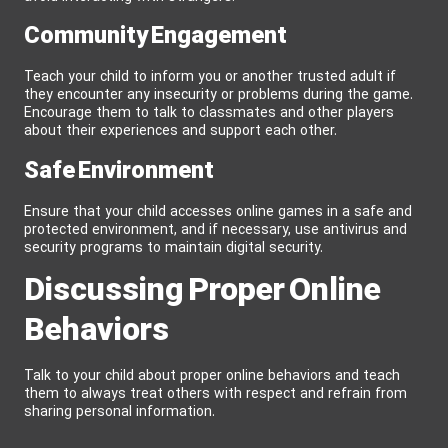
Community Engagement
Teach your child to inform you or another trusted adult if
they encounter any insecurity or problems during the game.
Encourage them to talk to classmates and other players
about their experiences and support each other.
Safe Environment
Ensure that your child accesses online games in a safe and
protected environment, and if necessary, use antivirus and
security programs to maintain digital security.
Discussing Proper Online
Behaviors
Talk to your child about proper online behaviors and teach
them to always treat others with respect and refrain from
sharing personal information.