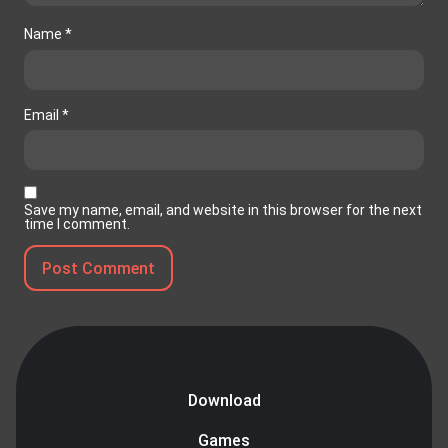
Name
*
Email
*
Save my name, email, and website in this browser for the next
time I comment.
Download
Games