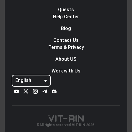
Quests
Help Center
Blog
Contact Us
Terms & Privacy
About US
Work with Us
English
©All rights reserved.VIT-RIN 2026.