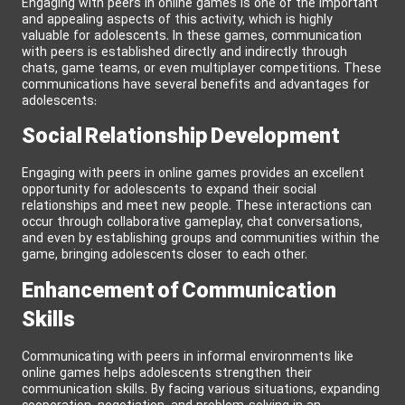
Engaging with peers in online games is one of the important
and appealing aspects of this activity, which is highly
valuable for adolescents. In these games, communication
with peers is established directly and indirectly through
chats, game teams, or even multiplayer competitions. These
communications have several benefits and advantages for
adolescents:
Social Relationship Development
Engaging with peers in online games provides an excellent
opportunity for adolescents to expand their social
relationships and meet new people. These interactions can
occur through collaborative gameplay, chat conversations,
and even by establishing groups and communities within the
game, bringing adolescents closer to each other.
Enhancement of Communication
Skills
Communicating with peers in informal environments like
online games helps adolescents strengthen their
communication skills. By facing various situations, expanding