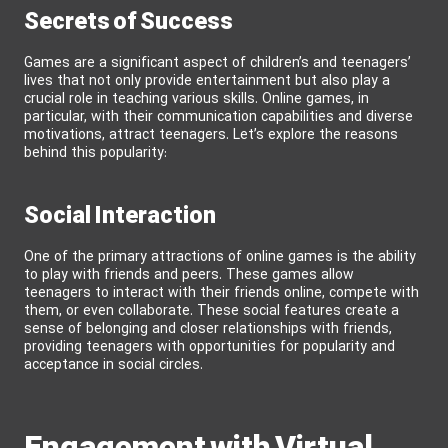
Secrets of Success
Games are a significant aspect of children’s and teenagers’
lives that not only provide entertainment but also play a
crucial role in teaching various skills. Online games, in
particular, with their communication capabilities and diverse
motivations, attract teenagers. Let’s explore the reasons
behind this popularity:
Social Interaction
One of the primary attractions of online games is the ability
to play with friends and peers. These games allow
teenagers to interact with their friends online, compete with
them, or even collaborate. These social features create a
sense of belonging and closer relationships with friends,
providing teenagers with opportunities for popularity and
acceptance in social circles.