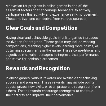
Motivation for progress in online games is one of the
essential factors that encourage teenagers to actively
participate in this activity and experience self-improvement.
These motivations can derive from various sources:
Clear Goals and Competition
Having clear and achievable goals in online games increases
motivation for progress. These goals may include winning
competitions, reaching higher levels, earning more points, or
obtaining special items in the game. These competitions and
objectives motivate teenagers to improve their performance
and strive for desirable outcomes.
Rewards and Recognition
In online games, various rewards are available for achieving
success and progress. These rewards may include points,
special prizes, new skills, or even praise and recognition from
others. These rewards encourage teenagers to continue
their efforts and improve their performance.