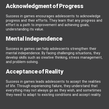
Acknowledgment of Progress
Success in games encourages adolescents to acknowledge
progress and their efforts. They learn that any progress and
effort is a path to improvement and achieving goals,
understanding its value.
Mental Independence
Success in games can help adolescents strengthen their
mental independence. By facing challenging situations, they
develop skills such as creative thinking, stress management,
and problem-solving.
Acceptance of Reality
Success in games leads adolescents to accept the realities
of life. Through experiencing failure, they understand that
everything may not always go as they wish, and sometimes
they need to adapt to existing conditions and accept reality.