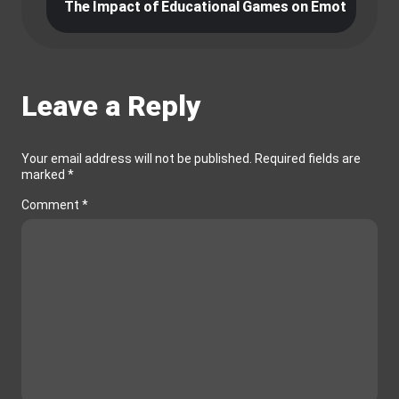
ames
The Impact of Educational Games on Emotional Int
V
Leave a Reply
Your email address will not be published.
Required fields are
marked
*
Comment
*