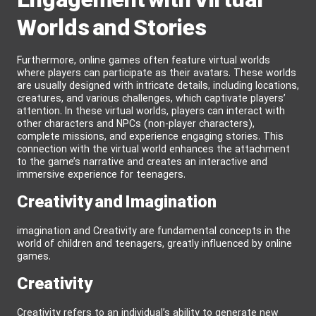
Engagement with Virtual
Worlds and Stories
Furthermore, online games often feature virtual worlds
where players can participate as their avatars. These worlds
are usually designed with intricate details, including locations,
creatures, and various challenges, which captivate players’
attention. In these virtual worlds, players can interact with
other characters and NPCs (non-player characters),
complete missions, and experience engaging stories. This
connection with the virtual world enhances the attachment
to the game’s narrative and creates an interactive and
immersive experience for teenagers.
Creativity and Imagination
imagination and Creativity are fundamental concepts in the
world of children and teenagers, greatly influenced by online
games.
Creativity
Creativity refers to an individual’s ability to generate new