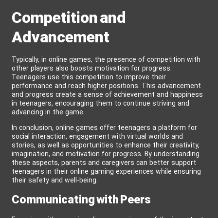
Competition and
Advancement
Typically, in online games, the presence of competition with
other players also boosts motivation for progress.
Teenagers use this competition to improve their
performance and reach higher positions. This advancement
and progress create a sense of achievement and happiness
in teenagers, encouraging them to continue striving and
advancing in the game.
In conclusion, online games offer teenagers a platform for
social interaction, engagement with virtual worlds and
stories, as well as opportunities to enhance their creativity,
imagination, and motivation for progress. By understanding
these aspects, parents and caregivers can better support
teenagers in their online gaming experiences while ensuring
their safety and well-being.
Communicating with Peers