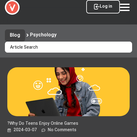
Log in
Psychology
Blog
?Why Do Teens Enjoy Online Games
2024-03-07
No Comments