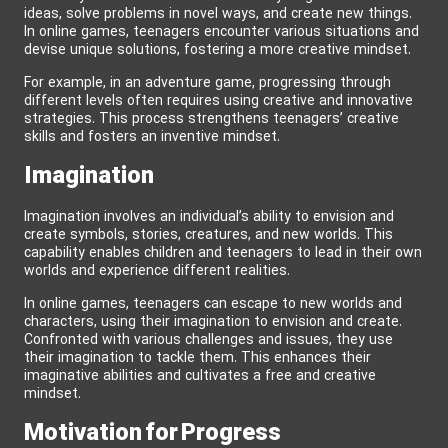
ideas, solve problems in novel ways, and create new things.
In online games, teenagers encounter various situations and
devise unique solutions, fostering a more creative mindset.
For example, in an adventure game, progressing through
different levels often requires using creative and innovative
strategies. This process strengthens teenagers’ creative
skills and fosters an inventive mindset.
Imagination
Imagination involves an individual’s ability to envision and
create symbols, stories, creatures, and new worlds. This
capability enables children and teenagers to lead in their own
worlds and experience different realities.
In online games, teenagers can escape to new worlds and
characters, using their imagination to envision and create.
Confronted with various challenges and issues, they use
their imagination to tackle them. This enhances their
imaginative abilities and cultivates a free and creative
mindset.
Motivation for Progress