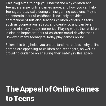
This blog aims to help you understand why children and
teenagers enjoy online games more, and how you can help
teenagers stay safe during online gaming sessions. Play is
an essential part of childhood. It not only provides
entertainment but also teaches children various lessons
such as cooperation, ethics, and creativity, and can be a
source of many happy memories. Playing with other children
is also an important part of children’s social development.
However, many teenagers today play games online.
Below, this blog helps you understand more about why online
games are appealing to children and teenagers, as well as
providing guidance on ensuring their safety in this space.
The Appeal of Online Games
to Teens