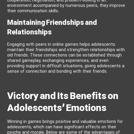
cooperation, negotiation, and problem-solving in an
environment accompanied by numerous peers, they improve
their communication skills.
Maintaining Friendships and
Relationships
Engaging with peers in online games helps adolescents
maintain their friendships and strengthen relationships with
old friends. These connections can be established through
shared gameplay, exchanging experiences, and even
providing support in difficult situations, giving adolescents a
sense of connection and bonding with their friends.
Victory and Its Benefits on
Adolescents’ Emotions
Winning in games brings positive and valuable emotions for
adolescents, which can have significant effects on their
psyche and morale. Below are some of the advantages of