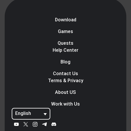
Download
Games
Quests
Help Center
Blog
Contact Us
Terms & Privacy
About US
Work with Us
English