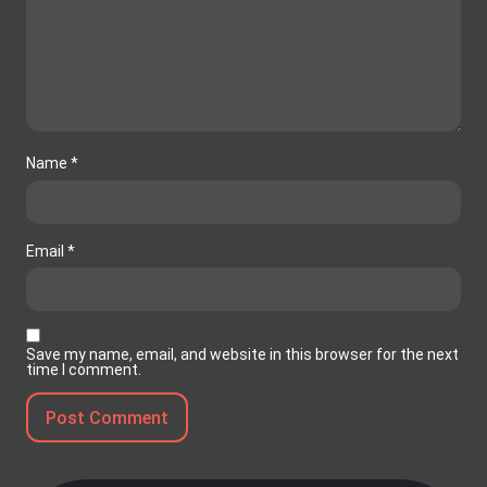
Name
*
Email
*
Save my name, email, and website in this browser for the next
time I comment.