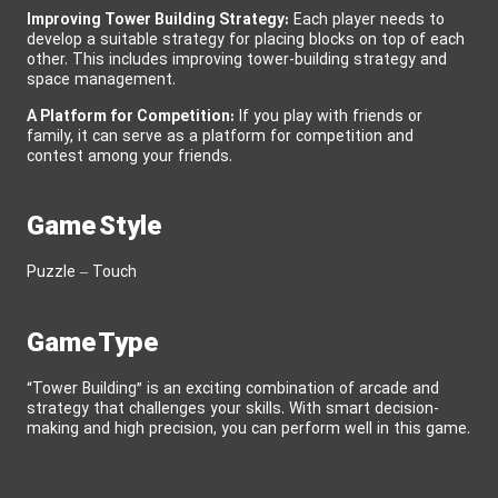
Improving Tower Building Strategy:
Each player needs to
develop a suitable strategy for placing blocks on top of each
other. This includes improving tower-building strategy and
space management.
A Platform for Competition:
If you play with friends or
family, it can serve as a platform for competition and
contest among your friends.
Game Style
Puzzle – Touch
Game Type
“Tower Building” is an exciting combination of arcade and
strategy that challenges your skills. With smart decision-
making and high precision, you can perform well in this game.