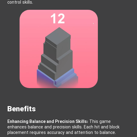
control skills.
Benefits
Enhancing Balance and Precision Skills:
This game
enhances balance and precision skills. Each hit and block
placement requires accuracy and attention to balance.