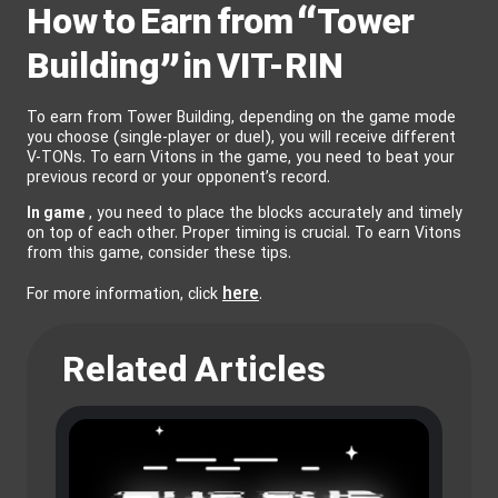
How to Earn from “Tower
Building” in VIT-RIN
To earn from Tower Building, depending on the game mode
you choose (single-player or duel), you will receive different
V-TONs. To earn Vitons in the game, you need to beat your
previous record or your opponent’s record.
In game
, you need to place the blocks accurately and timely
on top of each other. Proper timing is crucial. To earn Vitons
from this game, consider these tips.
here
For more information, click
.
Related Articles