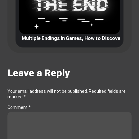
es, How to Discover Different Paths
The best Graphic games that ever
Leave a Reply
Your email address will not be published.
Required fields are
marked
*
Comment
*