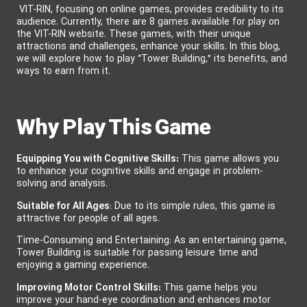
VIT-RIN, focusing on online games, provides credibility to its
audience. Currently, there are 8 games available for play on
the VIT-RIN website. These games, with their unique
attractions and challenges, enhance your skills. In this blog,
we will explore how to play “Tower Building,” its benefits, and
ways to earn from it.
Why Play This Game
Equipping You with Cognitive Skills:
This game
allows you
to enhance your cognitive skills and engage in problem-
solving and analysis.
Suitable for All Ages
: Due to its simple rules, this game is
attractive for people of all ages.
Time-Consuming and Entertaining: As an entertaining game,
Tower Building is suitable for passing leisure time and
enjoying a gaming experience.
Improving Motor Control Skills:
This game helps you
improve your hand-eye coordination and enhances motor