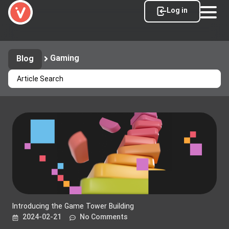
Log in
Gaming
Blog
Introducing the Game Tower Building
2024-02-21
No Comments