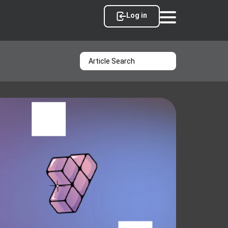
Log in