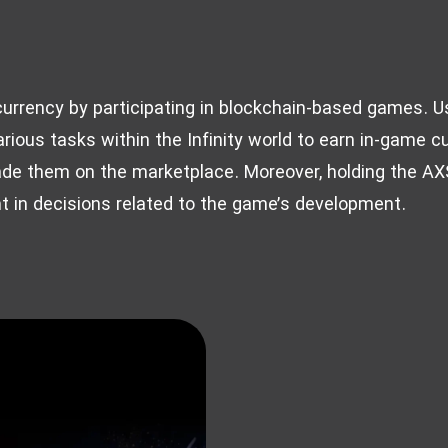
l currency by participating in blockchain-based games. U
rious tasks within the Infinity world to earn in-game cu
ade them on the marketplace. Moreover, holding the AXS
nt in decisions related to the game’s development.