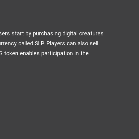
sers start by purchasing digital creatures
rrency called SLP. Players can also sell
 token enables participation in the