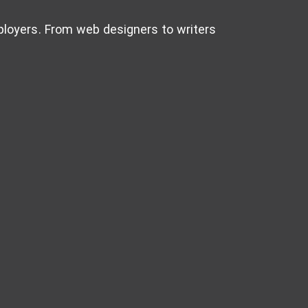
mployers. From web designers to writers