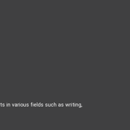
s in various fields such as writing,