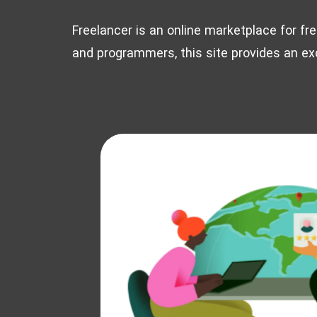
Freelancer is an online marketplace for fr
and programmers, this site provides an exc