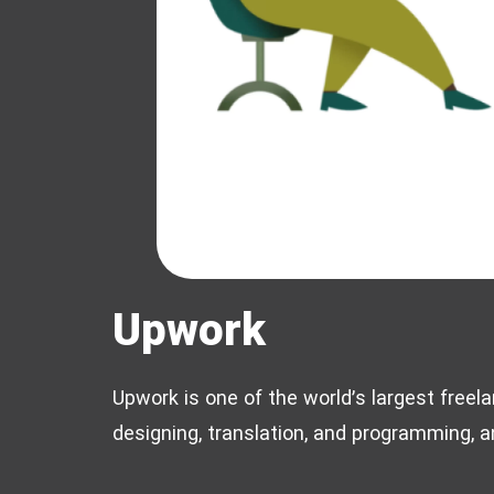
Upwork
Upwork is one of the world’s largest freela
designing, translation, and programming, 