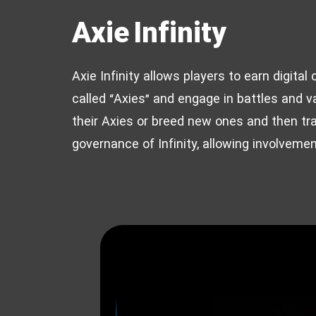
Axie Infinity
Axie Infinity allows players to earn digita
called “Axies” and engage in battles and va
their Axies or breed new ones and then tr
governance of Infinity, allowing involveme