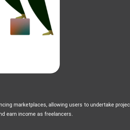
ncing marketplaces, allowing users to undertake project
and earn income as freelancers.