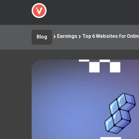
Earnings
Top 6 Websites for Onli
Blog