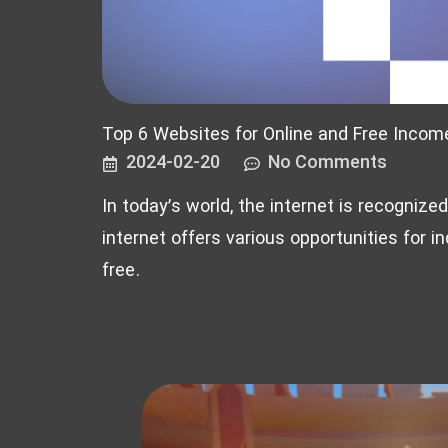
Top 6 Websites for Online and Free Incom
2024-02-20
No Comments
In today’s world, the internet is recognize
internet offers various opportunities for in
free.