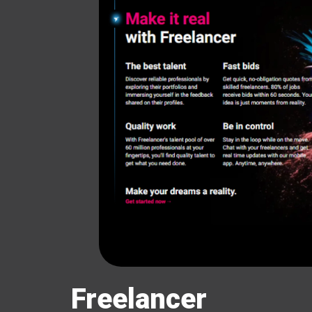
Freelancer