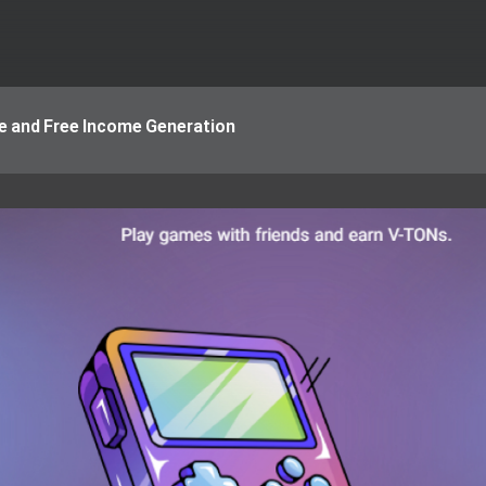
ne and Free Income Generation