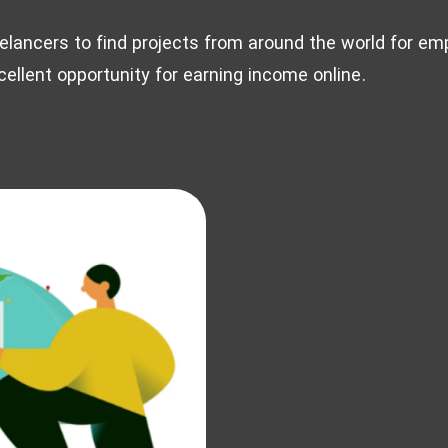
eelancers to find projects from around the world for e
ellent opportunity for earning income online.