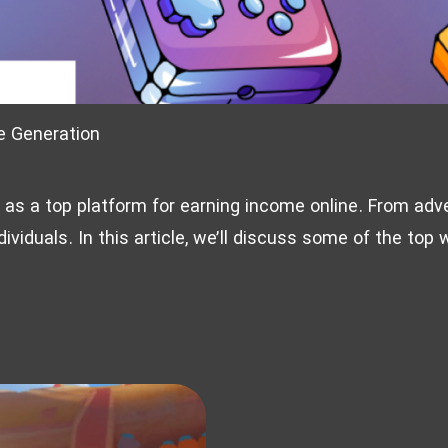
e Generation
d as a top platform for earning income online. From adve
dividuals. In this article, we’ll discuss some of the top