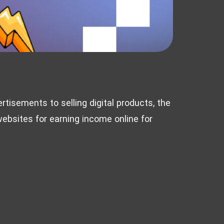
rtisements to selling digital products, the
 websites for earning income online for