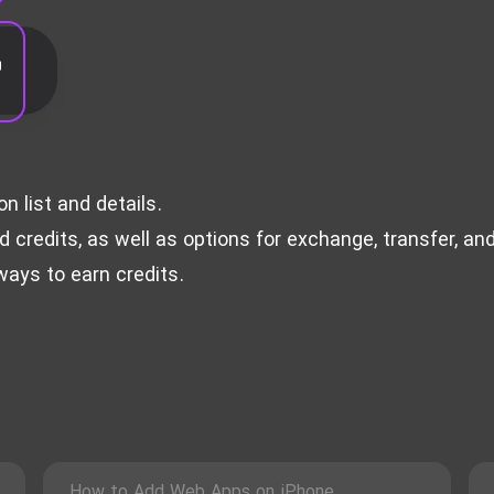
 list and details.
credits, as well as options for exchange, transfer, an
ays to earn credits.
How to Add Web Apps on iPhone