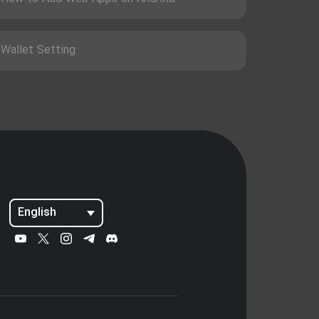
Wallet Setting
English