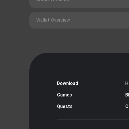
Wallet Overview
Download
H
Games
B
Quests
C