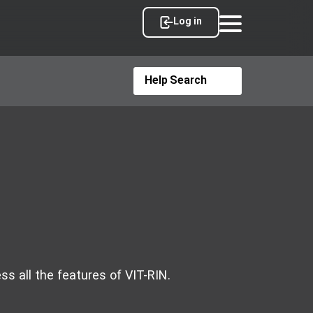
Log in
ss all the features of VIT-RIN.