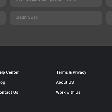
Credit Swap
elp Center
Terms & Privacy
log
About US
ontact Us
Work with Us