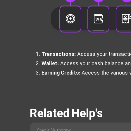
Transactions:
Access your transaction
Wallet:
Access your cash balance and 
Earning Credits:
Access the various w
Related Help's
Credit Withdraw