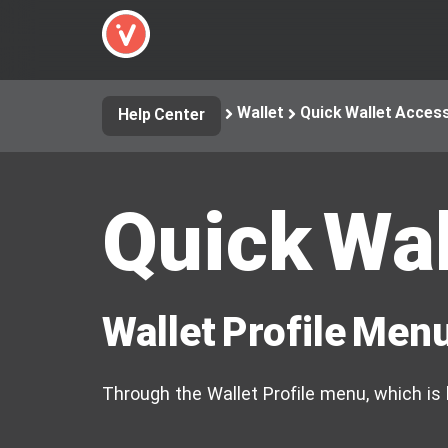
Wallet
Quick Wallet Acces
Help Center
Quick Wal
Wallet Profile Men
Through the Wallet Profile menu, which is l