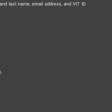
t and last name, email address, and VIT ID.
s.