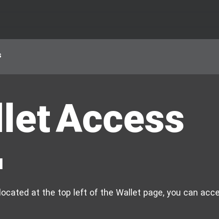
s
let Access
u
ocated at the top left of the Wallet page, you can acce