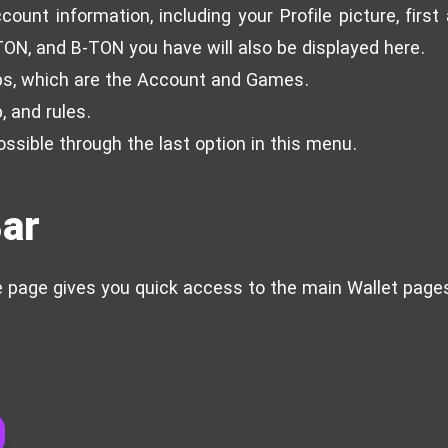
count information, including your Profile picture, firs
TON, and B-TON you have will also be displayed here.
ps, which are the Account and Games.
, and rules.
ossible through the last option in this menu.
Bar
e page gives you quick access to the main Wallet page