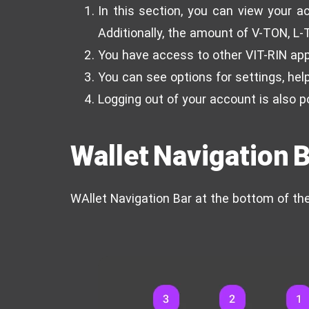
In this section, you can view your ac
Additionally, the amount of V-TON, L-
You have access to other VIT-RIN ap
You can see options for settings, help
Logging out of your account is also p
Wallet Navigation 
WAllet Navigation Bar at the bottom of th