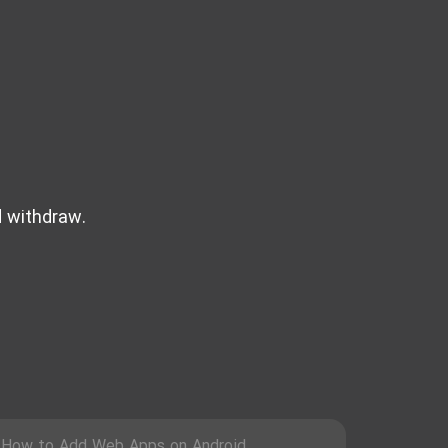
d withdraw.
How to Add Web Apps on Android