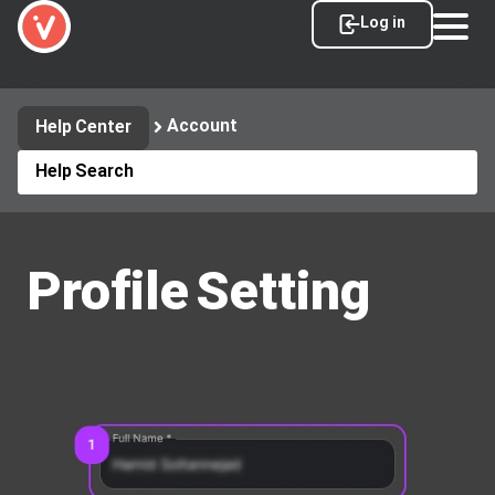
Log in
Account
Help Center
Profile Setting