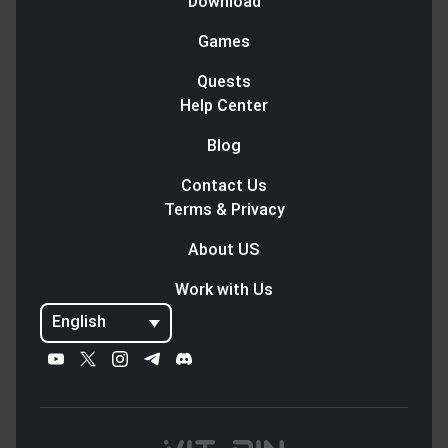
Download
Games
Quests
Help Center
Blog
Contact Us
Terms & Privacy
About US
Work with Us
English