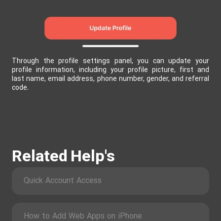
Through the profile settings panel, you can update your
profile information, including your profile picture, first and
last name, email address, phone number, gender, and referral
code.
Related Help's
Quick Account Access
How to Add Web Apps on iPhone