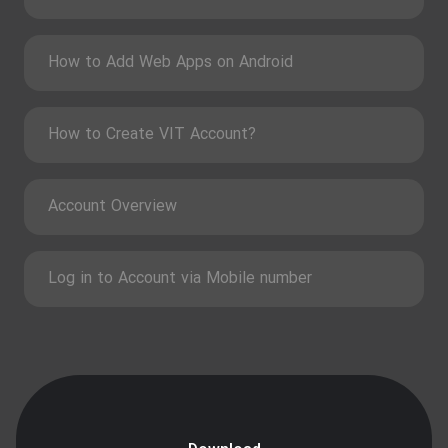
How to Add Web Apps on Android
How to Create VIT Account?
Account Overview
Log in to Account via Mobile number