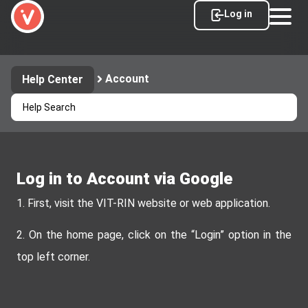
Log in
Account
Help Center
Log in to Account via Google
1. First, visit the VIT-RIN website or web application.
2. On the home page, click on the “Login” option in the
top left corner.