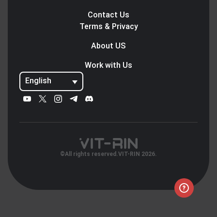
Contact Us
Terms & Privacy
About US
Work with Us
English
©All rights reserved.VIT-RIN 2026.