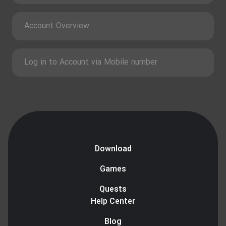
Account Overview
Log in to Account via Mobile number
Download
Games
Quests
Help Center
Blog