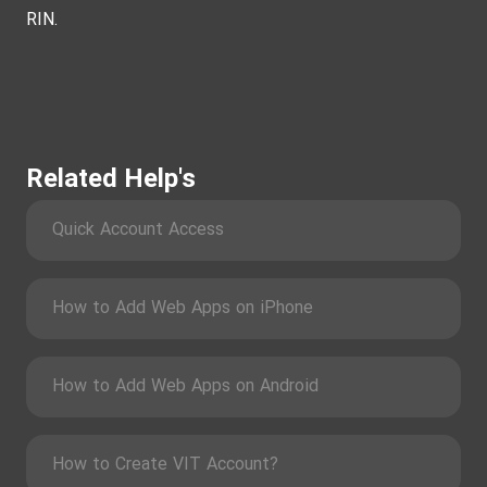
RIN.
Related Help's
Quick Account Access
How to Add Web Apps on iPhone
How to Add Web Apps on Android
How to Create VIT Account?