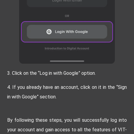
3.
Click on the “Log in with Google” option.
4. If you already have an account, click on it in the “Sign
in with Google” section.
By following these steps, you will successfully log into
your account and gain access to all the features of VIT-